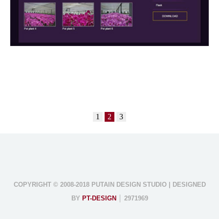
1
2
3
COPYRIGHT © 2008-2018 PUTAIN DESIGN STUDIO | DESIGNED
BY
PT-DESIGN
│ 2971969