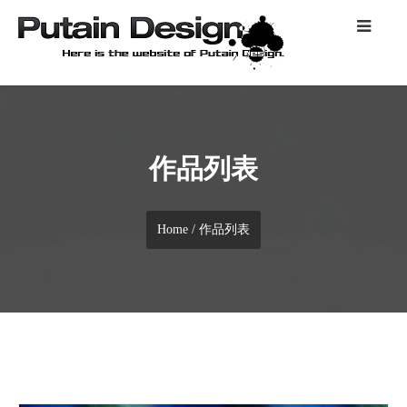
作品列表
Home
/ 作品列表