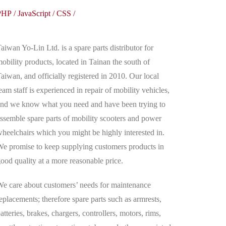
PHP
/
JavaScript
/
CSS
/
aiwan Yo-Lin Ltd. is a spare parts distributor for
obility products, located in Tainan the south of
aiwan, and officially registered in 2010. Our local
eam staff is experienced in repair of mobility vehicles,
nd we know what you need and have been trying to
ssemble spare parts of mobility scooters and power
heelchairs which you might be highly interested in.
e promise to keep supplying customers products in
ood quality at a more reasonable price.
e care about customers’ needs for maintenance
eplacements; therefore spare parts such as armrests,
atteries, brakes, chargers, controllers, motors, rims,