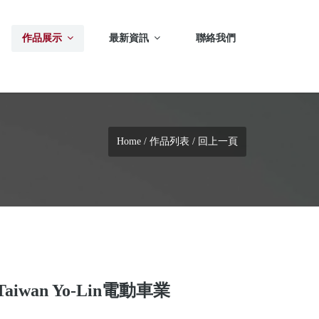
作品展示
最新資訊
聯絡我們
Home
/
作品列表
/
回上一頁
Taiwan Yo-Lin電動車業