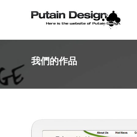
我們的作品