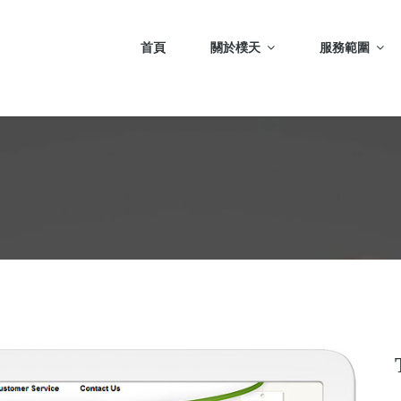
首頁
關於樸天
服務範圍