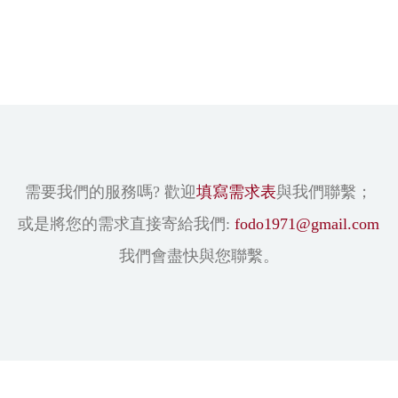
需要我們的服務嗎? 歡迎
填寫需求表
與我們聯繫；
或是將您的需求直接寄給我們:
fodo1971@gmail.com
我們會盡快與您聯繫。