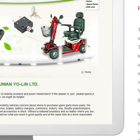
T
m
T
t
a
a
w
W
g
W
r
b