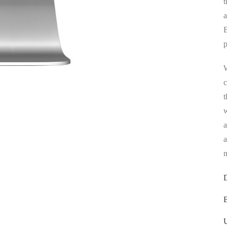
t
a
B
p
W
c
t
w
a
a
n
D