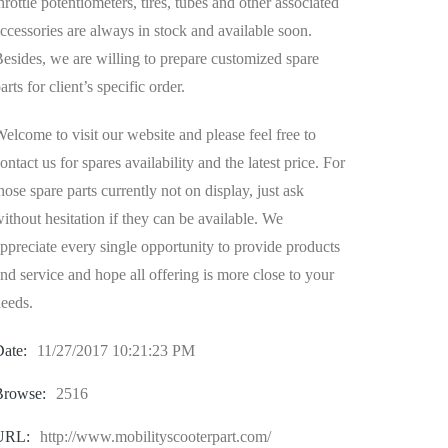
hrottle potentiometers, tires, tubes and other associated
ccessories are always in stock and available soon.
esides, we are willing to prepare customized spare
arts for client’s specific order.
elcome to visit our website and please feel free to
ontact us for spares availability and the latest price. For
hose spare parts currently not on display, just ask
ithout hesitation if they can be available. We
ppreciate every single opportunity to provide products
nd service and hope all offering is more close to your
eeds.
ate:
11/27/2017 10:21:23 PM
Browse:
2516
URL:
http://www.mobilityscooterpart.com/